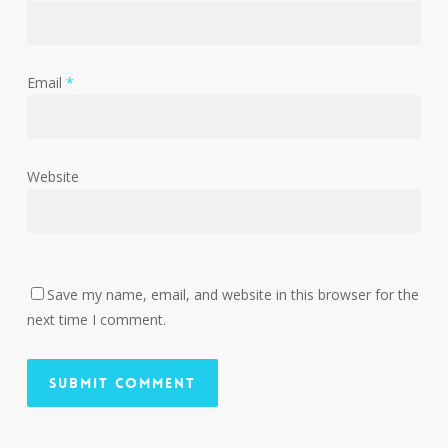
Email
*
Website
Save my name, email, and website in this browser for the
next time I comment.