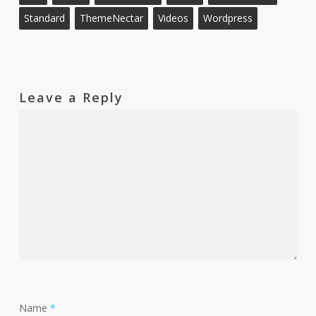
Standard
ThemeNectar
Videos
Wordpress
Leave a Reply
Name
*