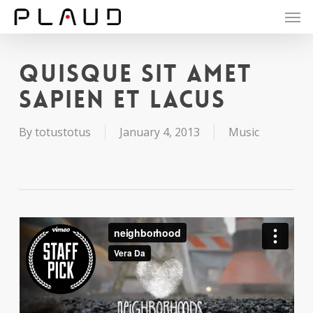
Men
Skip
to
main
content
Quisque sit amet
sapien et lacus
By
totustotus
January 4, 2013
Music