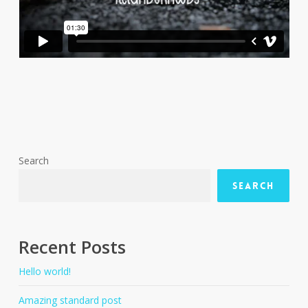
Search
Search
Recent Posts
Hello world!
Amazing standard post