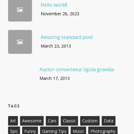
Hello world!
November 26, 2023
Amazing standard post
March 23, 2013
Auctor consectetur ligula gravida
March 17, 2013
Tags
Art
Awesome
Cars
Classic
Custom
Data
Epic
Funny
Gaming Tips
Music
Photography