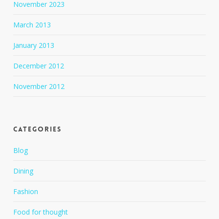
November 2023
March 2013
January 2013
December 2012
November 2012
Categories
Blog
Dining
Fashion
Food for thought