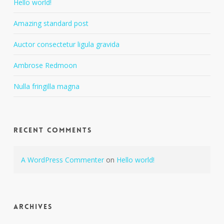
Hello world!
Amazing standard post
Auctor consectetur ligula gravida
Ambrose Redmoon
Nulla fringilla magna
Recent Comments
A WordPress Commenter
on
Hello world!
Archives