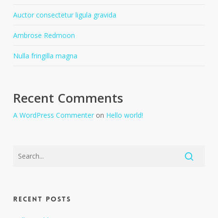
Auctor consectetur ligula gravida
Ambrose Redmoon
Nulla fringilla magna
Recent Comments
A WordPress Commenter
on
Hello world!
Recent Posts