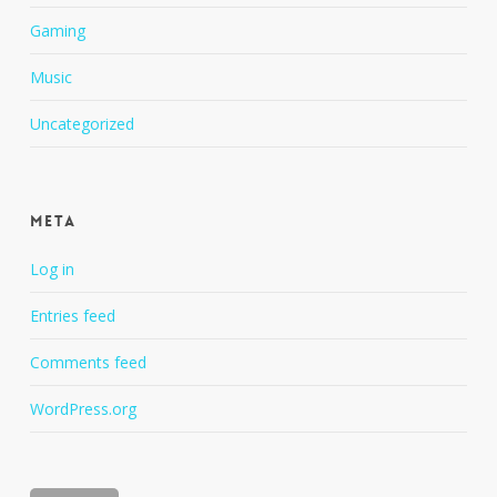
Gaming
Music
Uncategorized
Meta
Log in
Entries feed
Comments feed
WordPress.org