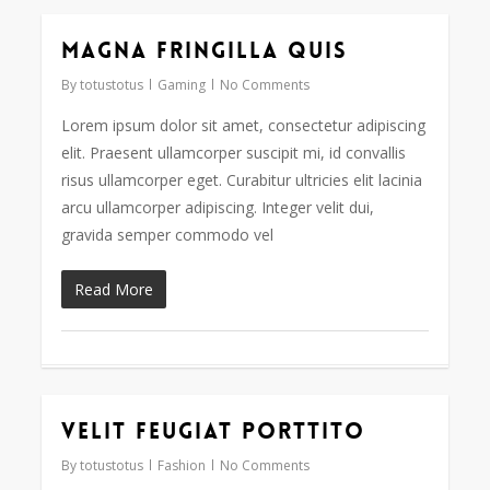
Magna fringilla quis
162
By
totustotus
Gaming
No Comments
Lorem ipsum dolor sit amet, consectetur adipiscing
elit. Praesent ullamcorper suscipit mi, id convallis
risus ullamcorper eget. Curabitur ultricies elit lacinia
arcu ullamcorper adipiscing. Integer velit dui,
gravida semper commodo vel
Read More
Velit feugiat porttito
30
By
totustotus
Fashion
No Comments