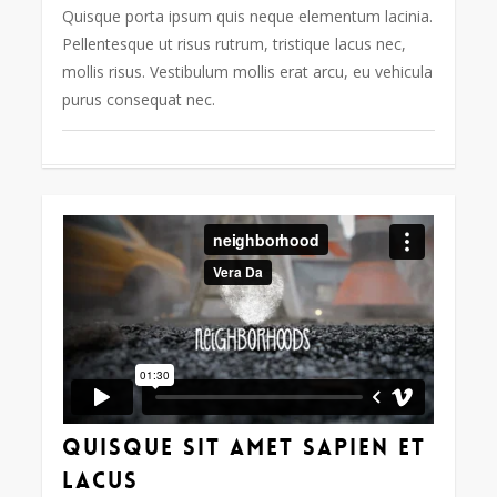
Quisque porta ipsum quis neque elementum lacinia.
Pellentesque ut risus rutrum, tristique lacus nec,
mollis risus. Vestibulum mollis erat arcu, eu vehicula
purus consequat nec.
63
Quisque sit amet sapien et
lacus