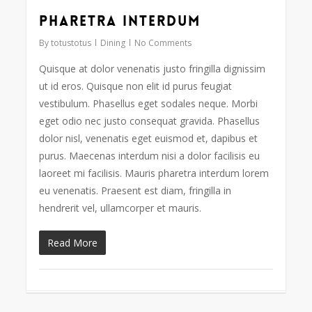
Pharetra interdum
73
By
totustotus
Dining
No Comments
Quisque at dolor venenatis justo fringilla dignissim
ut id eros. Quisque non elit id purus feugiat
vestibulum. Phasellus eget sodales neque. Morbi
eget odio nec justo consequat gravida. Phasellus
dolor nisl, venenatis eget euismod et, dapibus et
purus. Maecenas interdum nisi a dolor facilisis eu
laoreet mi facilisis. Mauris pharetra interdum lorem
eu venenatis. Praesent est diam, fringilla in
hendrerit vel, ullamcorper et mauris.
Read More