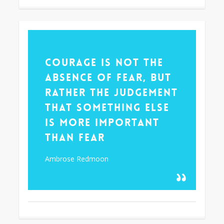
355
Courage is not the
absence of fear, but
rather the judgement
that something else
is more important
than fear
Ambrose Redmoon