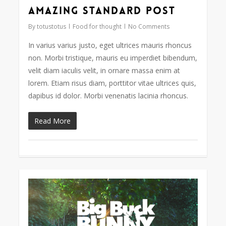
Amazing standard post
2724
By
totustotus
Food for thought
No Comments
In varius varius justo, eget ultrices mauris rhoncus
non. Morbi tristique, mauris eu imperdiet bibendum,
velit diam iaculis velit, in ornare massa enim at
lorem. Etiam risus diam, porttitor vitae ultrices quis,
dapibus id dolor. Morbi venenatis lacinia rhoncus.
Read More
Video
838
Player