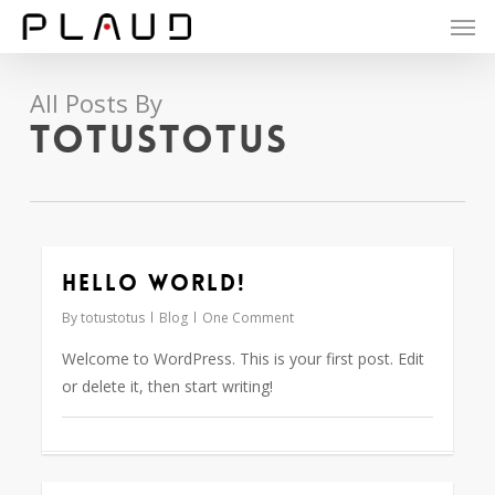
Men
Skip
to
main
content
All Posts By
totustotus
Hello world!
0
By
totustotus
Blog
One Comment
Welcome to WordPress. This is your first post. Edit
or delete it, then start writing!