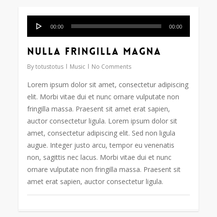
Audio
128
00:00
00:00
Player
Nulla fringilla magna
By
totustotus
Music
No Comments
Lorem ipsum dolor sit amet, consectetur adipiscing
elit. Morbi vitae dui et nunc ornare vulputate non
fringilla massa. Praesent sit amet erat sapien,
auctor consectetur ligula. Lorem ipsum dolor sit
amet, consectetur adipiscing elit. Sed non ligula
augue. Integer justo arcu, tempor eu venenatis
non, sagittis nec lacus. Morbi vitae dui et nunc
ornare vulputate non fringilla massa. Praesent sit
amet erat sapien, auctor consectetur ligula.