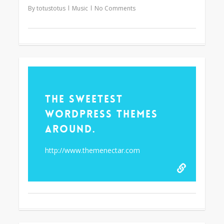
By
totustotus
Music
No Comments
61
The Sweetest
WordPress Themes
Around.
http://www.themenectar.com