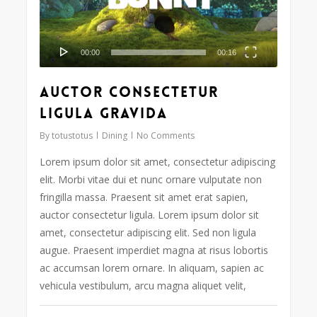
00:00
00:16
Auctor consectetur
ligula gravida
By
totustotus
Dining
No Comments
Lorem ipsum dolor sit amet, consectetur adipiscing
elit. Morbi vitae dui et nunc ornare vulputate non
fringilla massa. Praesent sit amet erat sapien,
auctor consectetur ligula. Lorem ipsum dolor sit
amet, consectetur adipiscing elit. Sed non ligula
augue. Praesent imperdiet magna at risus lobortis
ac accumsan lorem ornare. In aliquam, sapien ac
vehicula vestibulum, arcu magna aliquet velit,