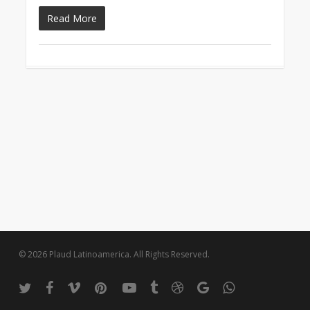
Read More
© 2026 Plaud Latinoamerica. All Rights Reserved.
twitter
facebook
vimeo
pinterest
youtube
tumblr
dribbble
google-
whatsapp
plus