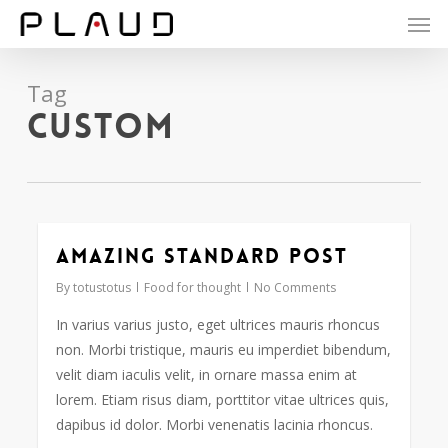
Men
Skip
to
main
content
Tag
Custom
Amazing standard post
2724
By
totustotus
Food for thought
No Comments
In varius varius justo, eget ultrices mauris rhoncus
non. Morbi tristique, mauris eu imperdiet bibendum,
velit diam iaculis velit, in ornare massa enim at
lorem. Etiam risus diam, porttitor vitae ultrices quis,
dapibus id dolor. Morbi venenatis lacinia rhoncus.