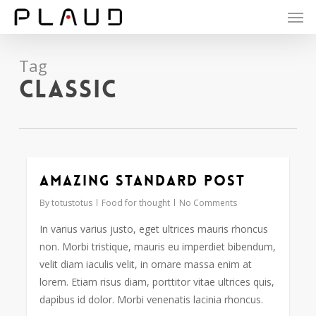
Men
Skip
to
main
content
Tag
Classic
Amazing standard post
2724
By
totustotus
Food for thought
No Comments
In varius varius justo, eget ultrices mauris rhoncus
non. Morbi tristique, mauris eu imperdiet bibendum,
velit diam iaculis velit, in ornare massa enim at
lorem. Etiam risus diam, porttitor vitae ultrices quis,
dapibus id dolor. Morbi venenatis lacinia rhoncus.