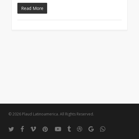
Read More
© 2026 Plaud Latinoamerica. All Rights Reserved.
twitter
facebook
vimeo
pinterest
youtube
tumblr
dribbble
google-
whatsapp
plus