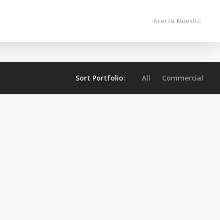
Acerca Nuestro
Sort Portfolio:
All
Commercial