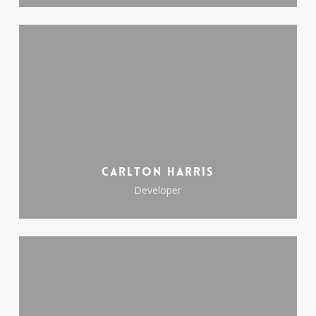
Carlton Harris
Developer