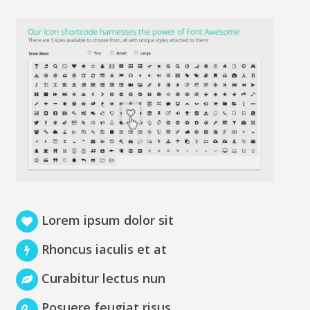
Lorem ipsum dolor sit
Rhoncus iaculis et at
Curabitur lectus nun
Posuere feugiat risus