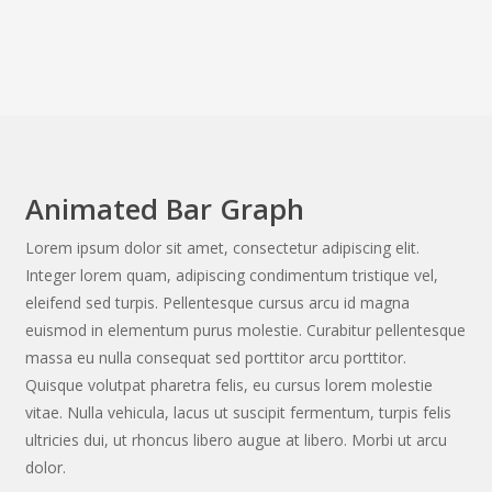
Animated Bar Graph
Lorem ipsum dolor sit amet, consectetur adipiscing elit.
Integer lorem quam, adipiscing condimentum tristique vel,
eleifend sed turpis. Pellentesque cursus arcu id magna
euismod in elementum purus molestie. Curabitur pellentesque
massa eu nulla consequat sed porttitor arcu porttitor.
Quisque volutpat pharetra felis, eu cursus lorem molestie
vitae. Nulla vehicula, lacus ut suscipit fermentum, turpis felis
ultricies dui, ut rhoncus libero augue at libero. Morbi ut arcu
dolor.