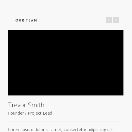
OUR TEAM
Trevor Smith
Founder / Project Lead
D
Lorem ipsum dolor sit amet, consectetur adipiscing elit.
L