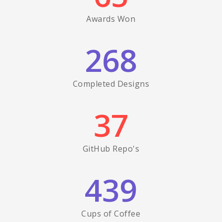
Awards Won
268
Completed Designs
37
GitHub Repo's
439
Cups of Coffee