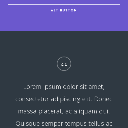
Alt button
“
Lorem ipsum dolor sit amet,
consectetur adipiscing elit. Donec
massa placerat, ac aliquam dui.
Quisque semper tempus tellus ac