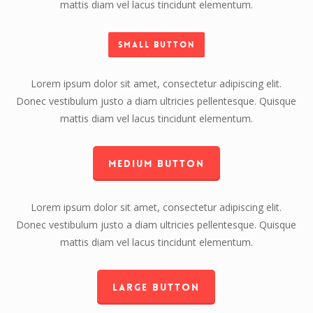
mattis diam vel lacus tincidunt elementum.
Small Button
Lorem ipsum dolor sit amet, consectetur adipiscing elit.
Donec vestibulum justo a diam ultricies pellentesque. Quisque
mattis diam vel lacus tincidunt elementum.
Medium Button
Lorem ipsum dolor sit amet, consectetur adipiscing elit.
Donec vestibulum justo a diam ultricies pellentesque. Quisque
mattis diam vel lacus tincidunt elementum.
Large Button