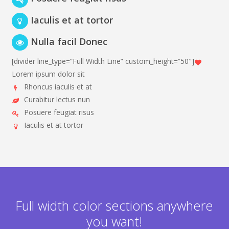
Iaculis et at tortor
Nulla facil Donec
[divider line_type=”Full Width Line” custom_height=”50″]
Lorem ipsum dolor sit
Rhoncus iaculis et at
Curabitur lectus nun
Posuere feugiat risus
Iaculis et at tortor
Full width color sections anywhere
you want!