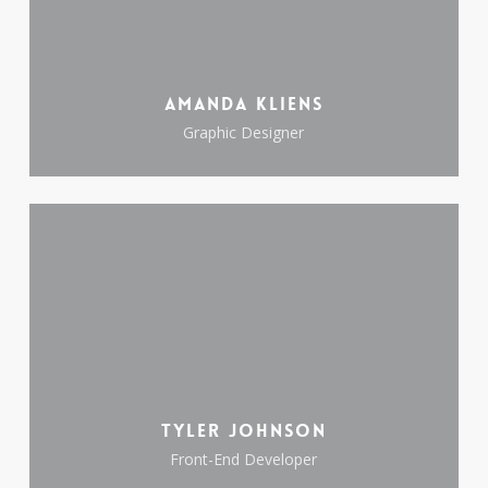
Amanda Kliens
Graphic Designer
Tyler Johnson
Front-End Developer