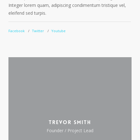
Integer lorem quam, adipiscing condimentum tristique vel,
I
eleifend sed turpis.
e
Facebook
Twitter
Youtube
F
Trevor Smith
Founder / Project Lead