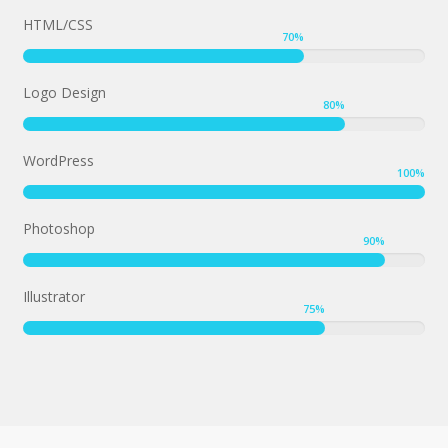
HTML/CSS
70
%
Logo Design
80
%
WordPress
100
%
Photoshop
90
%
Illustrator
75
%