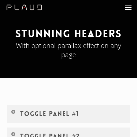
Men
Skip
to
main
content
Stunning Headers
With optional parallax effect on any
page
Toggle Panel #1
Lorem ipsum dolor sit amet, consectetur adipiscing elit.
Toggle Panel #2