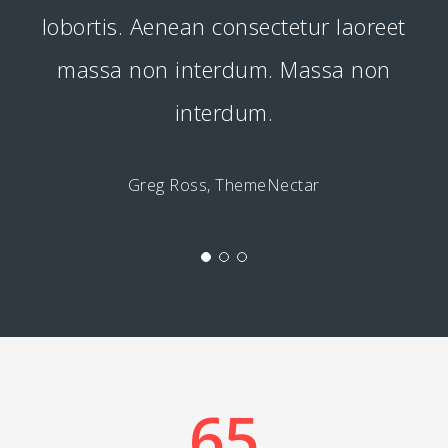
lobortis. Aenean consectetur laoreet
massa non interdum. Massa non
interdum.
Greg Ross, ThemeNectar
65